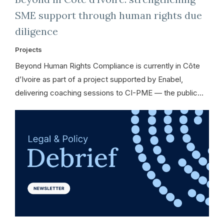
SME support through human rights due
diligence
Projects
Beyond Human Rights Compliance is currently in Côte
d’Ivoire as part of a project supported by Enabel,
delivering coaching sessions to CI-PME — the public…