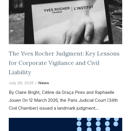
The Yves Rocher Judgment: Key Lessons
for Corporate Vigilance and Civil
Liability
July 28, 2026
News
By Claire Bright, Céline da Graça Pires and Raphäelle
Jouen On 12 March 2026, the Paris Judicial Court (34th
Civil Chamber) issued a landmark judgment…