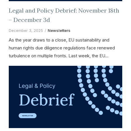
Legal and Policy Debrief: November 18th
– December 3d
December 3, 2025
Newsletters
As the year draws to a close, EU sustainability and
human rights due diligence regulations face renewed
turbulence on multiple fronts. Last week, the EU…