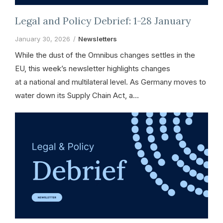
Legal and Policy Debrief: 1-28 January
January 30, 2026
Newsletters
While the dust of the Omnibus changes settles in the
EU, this week’s newsletter highlights changes
at a national and multilateral level. As Germany moves to
water down its Supply Chain Act, a…