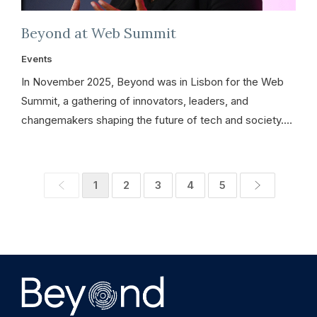
Beyond at Web Summit
Events
In November 2025, Beyond was in Lisbon for the Web
Summit, a gathering of innovators, leaders, and
changemakers shaping the future of tech and society.…
1
2
3
4
5