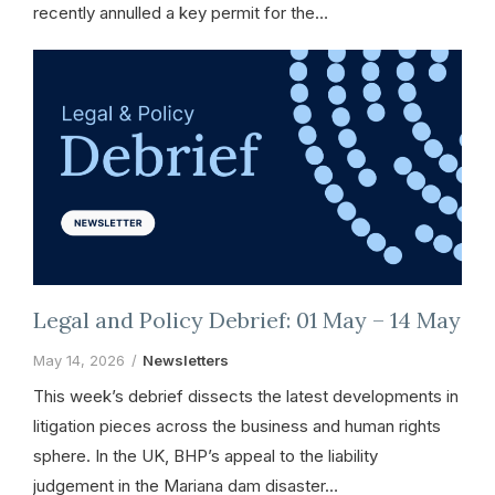
recently annulled a key permit for the…
Legal and Policy Debrief: 01 May – 14 May
May 14, 2026
Newsletters
This week’s debrief dissects the latest developments in
litigation pieces across the business and human rights
sphere. In the UK, BHP’s appeal to the liability
judgement in the Mariana dam disaster…