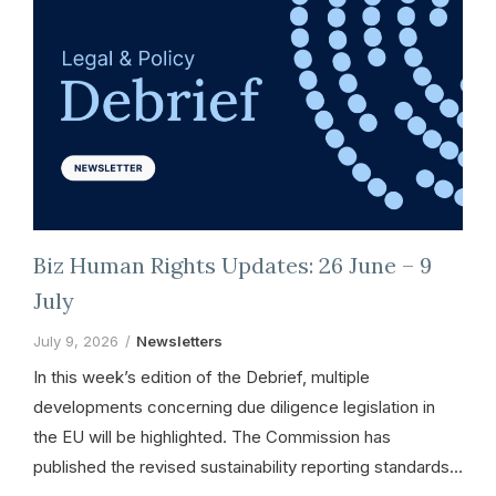
Biz Human Rights Updates: 26 June – 9
July
July 9, 2026
Newsletters
In this week’s edition of the Debrief, multiple
developments concerning due diligence legislation in
the EU will be highlighted. The Commission has
published the revised sustainability reporting standards…