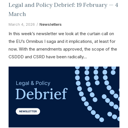
Legal and Policy Debrief: 19 February — 4
March
March 4, 2026
Newsletters
In this week’s newsletter we look at the curtain call on
the EU’s Omnibus I saga and it implications, at least for
now. With the amendments approved, the scope of the
CSDDD and CSRD have been radically…