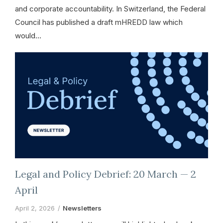
and corporate accountability. In Switzerland, the Federal
Council has published a draft mHREDD law which
would…
Legal and Policy Debrief: 20 March — 2
April
April 2, 2026
Newsletters