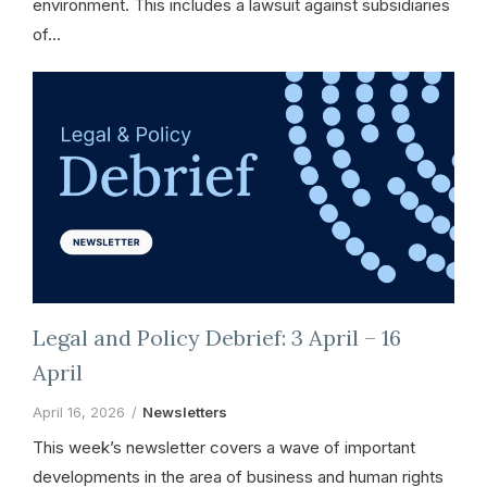
environment. This includes a lawsuit against subsidiaries
of…
Legal and Policy Debrief: 3 April – 16
April
April 16, 2026
Newsletters
This week’s newsletter covers a wave of important
developments in the area of business and human rights