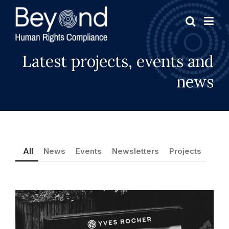
Latest projects, events and
news
All
News
Events
Newsletters
Projects