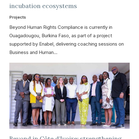
incubation ecosystems
Projects
Beyond Human Rights Compliance is currently in
Ouagadougou, Burkina Faso, as part of a project
supported by Enabel, delivering coaching sessions on
Business and Human…
Beyond in Côte d’Ivoire: strengthening