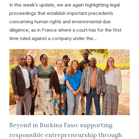
In this week’s update, we are again highlighting legal
proceedings that establish important precedents
concerning human rights and environmental due
diligence, as in France where a court has for the first
time ruled against a company under the…
Beyond in Burkina Faso: supporting
responsible entrepreneurship through