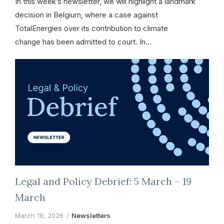
In this week’s newsletter, we will highlight a landmark
decision in Belgium, where a case against
TotalEnergies over its contribution to climate
change has been admitted to court. In…
Legal and Policy Debrief: 5 March – 19
March
March 19, 2026
Newsletters