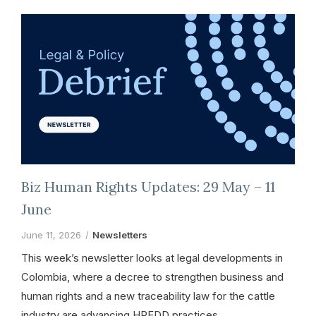
Biz Human Rights Updates: 29 May – 11
June
June 11, 2026
Newsletters
This week’s newsletter looks at legal developments in
Colombia, where a decree to strengthen business and
human rights and a new traceability law for the cattle
industry are advancing HREDD practices.…