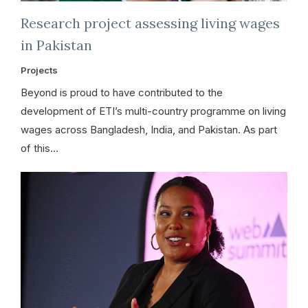
Research project assessing living wages
in Pakistan
Projects
Beyond is proud to have contributed to the
development of ETI’s multi-country programme on living
wages across Bangladesh, India, and Pakistan. As part
of this…