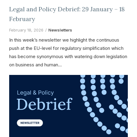
Legal and Policy Debrief: 29 January – 18
February
February 18, 2026
Newsletters
In this week’s newsletter we highlight the continuous
push at the EU-level for regulatory simplification which
has become synonymous with watering down legislation
on business and human…