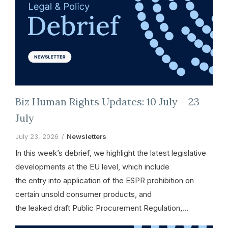
Biz Human Rights Updates: 10 July – 23
July
July 23, 2026
Newsletters
In this week’s debrief, we highlight the latest legislative
developments at the EU level, which include
the entry into application of the ESPR prohibition on
certain unsold consumer products, and
the leaked draft Public Procurement Regulation,…