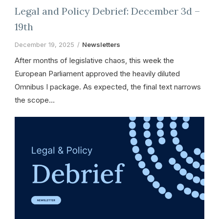
Legal and Policy Debrief: December 3d –
19th
December 19, 2025
Newsletters
After months of legislative chaos, this week the
European Parliament approved the heavily diluted
Omnibus I package. As expected, the final text narrows
the scope…