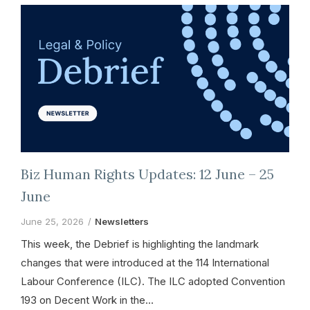
Biz Human Rights Updates: 12 June – 25
June
June 25, 2026
Newsletters
This week, the Debrief is highlighting the landmark
changes that were introduced at the 114 International
Labour Conference (ILC). The ILC adopted Convention
193 on Decent Work in the…