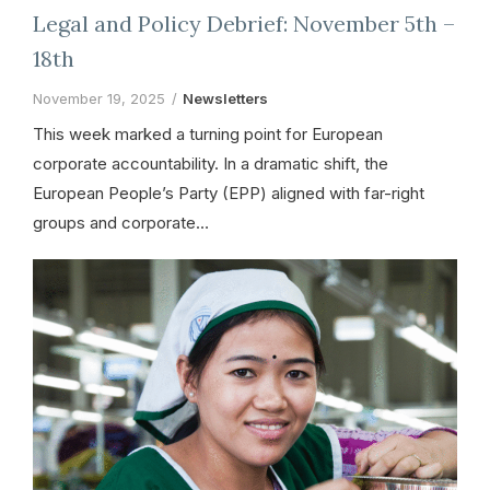
Legal and Policy Debrief: November 5th –
18th
November 19, 2025
Newsletters
This week marked a turning point for European
corporate accountability. In a dramatic shift, the
European People’s Party (EPP) aligned with far-right
groups and corporate…