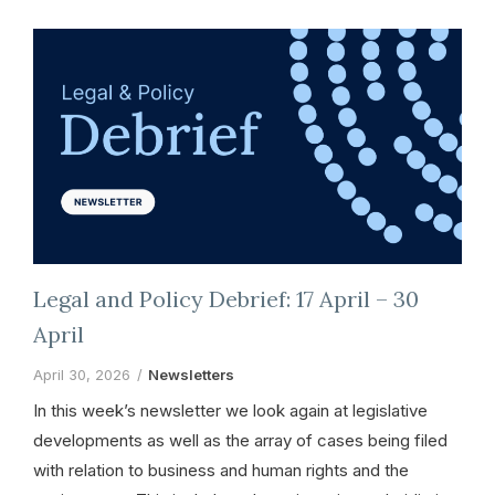
Legal and Policy Debrief: 17 April – 30
April
April 30, 2026
Newsletters
In this week’s newsletter we look again at legislative
developments as well as the array of cases being filed
with relation to business and human rights and the