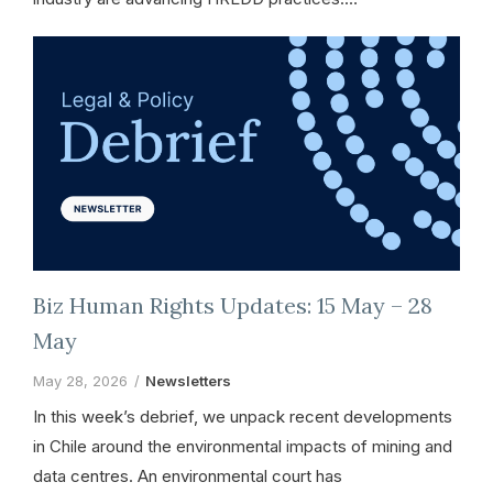
Biz Human Rights Updates: 15 May – 28
May
May 28, 2026
Newsletters
In this week’s debrief, we unpack recent developments
in Chile around the environmental impacts of mining and
data centres. An environmental court has