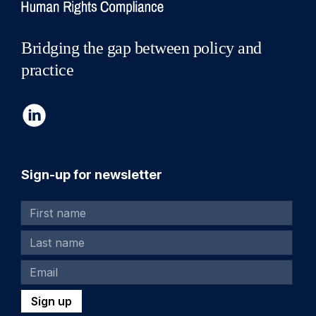
Bridging the gap between policy and
practice
Sign-up for newsletter