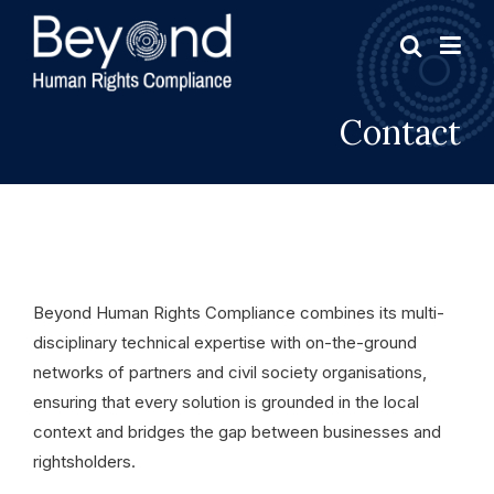
Contact
Beyond Human Rights Compliance combines its multi-
disciplinary technical expertise with on-the-ground
networks of partners and civil society organisations,
ensuring that every solution is grounded in the local
context and bridges the gap between businesses and
rightsholders.