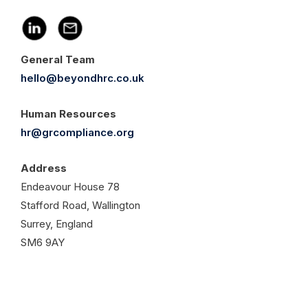
General Team
hello@beyondhrc.co.uk
Human Resources
hr@grcompliance.org
Address
Endeavour House 78
Stafford Road, Wallington
Surrey, England
SM6 9AY