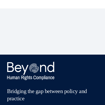
Bridging the gap between policy and
practice