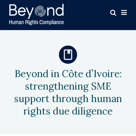
Beyond in Côte d’Ivoire:
strengthening SME
support through human
rights due diligence