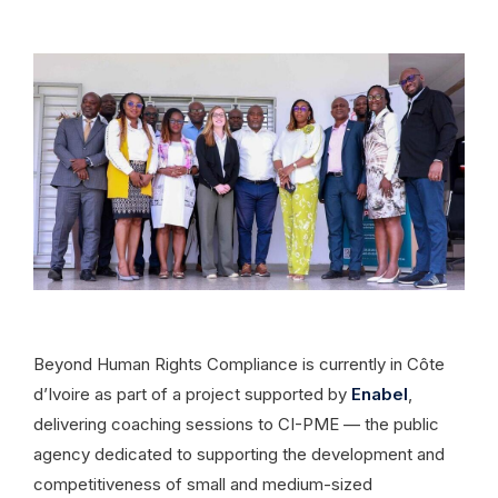
Beyond Human Rights Compliance is currently in Côte
d’Ivoire as part of a project supported by
Enabel
,
delivering coaching sessions to CI-PME — the public
agency dedicated to supporting the development and
competitiveness of small and medium-sized