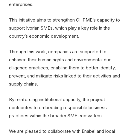
enterprises.
This initiative aims to strengthen CI-PME’s capacity to
support Ivorian SMEs, which play a key role in the
country’s economic development.
Through this work, companies are supported to
enhance their human rights and environmental due
diligence practices, enabling them to better identify,
prevent, and mitigate risks linked to their activities and
supply chains.
By reinforcing institutional capacity, the project
contributes to embedding responsible business
practices within the broader SME ecosystem.
We are pleased to collaborate with Enabel and local