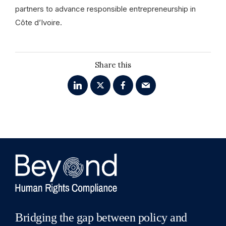
partners to advance responsible entrepreneurship in
Côte d’Ivoire.
Share this
Bridging the gap between policy and