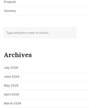
Projects
Vacancy
Archives
July 2026
June 2026
May 2026
April 2026
March 2026