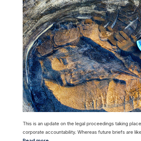
This is an update on the legal proceedings taking place 
corporate accountability. Whereas future briefs are lik
Read more...