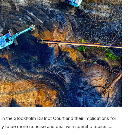
in the Stockholm District Court and their implications for
ely to be more concise and deal with specific topics, …