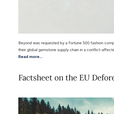
Beyond was requested by a Fortune 500 fashion compan
their global gemstone supply chain in a conflict-affecte
Read more...
Factsheet on the EU Defor
November 17, 2023