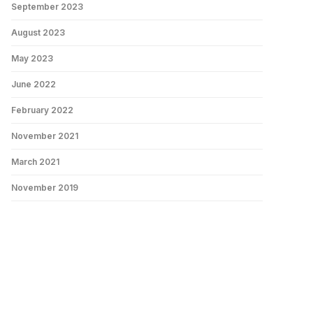
September 2023
August 2023
May 2023
June 2022
February 2022
November 2021
March 2021
November 2019