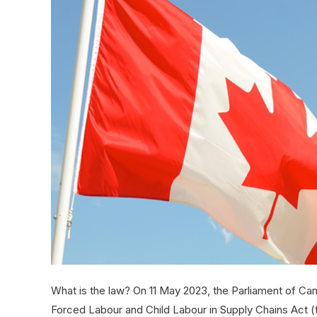
What is the law? On 11 May 2023, the Parliament of Can
Forced Labour and Child Labour in Supply Chains Act (