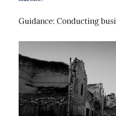
Guidance: Conducting busi
November 28, 2023