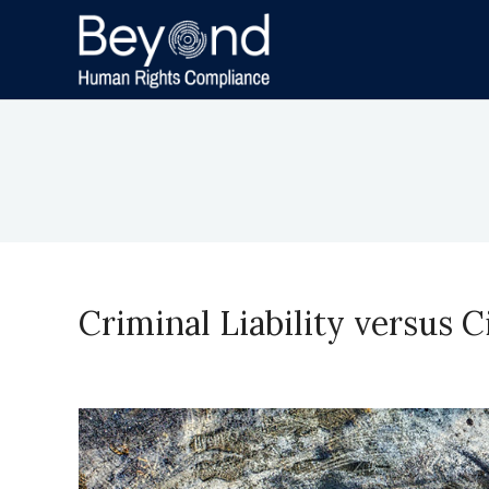
Criminal Liability versus 
November 29, 2023