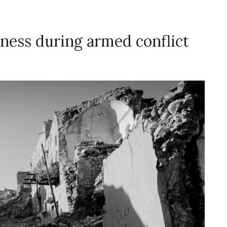
ness during armed conflict