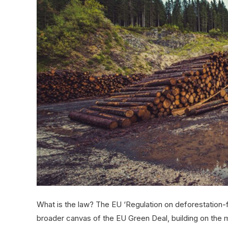
What is the law? The EU ‘Regulation on deforestation-fr
broader canvas of the EU Green Deal, building on the