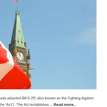
ada adopted Bill S-211, also known as the Fighting Against
the ‘Act’). The Act establishes …
Read more...