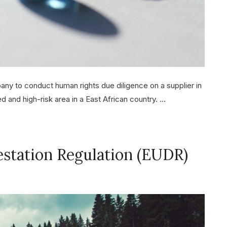
y to conduct human rights due diligence on a supplier in
d and high-risk area in a East African country. …
estation Regulation (EUDR)