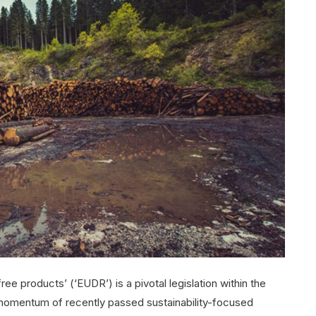
ee products’ (‘EUDR’) is a pivotal legislation within the
 momentum of recently passed sustainability-focused