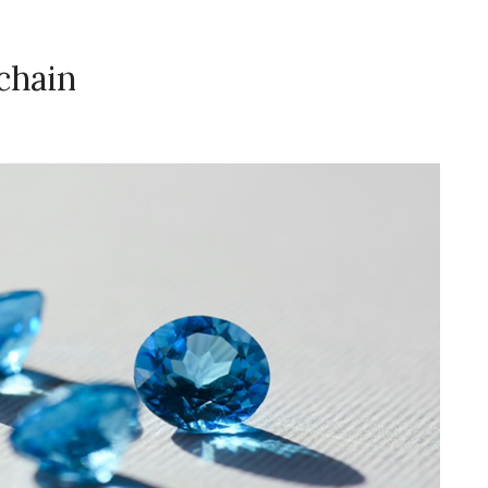
chain