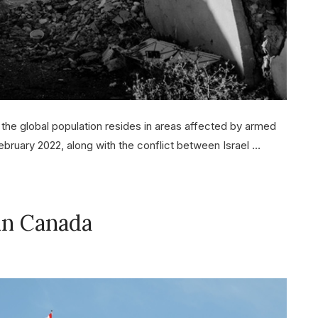
 the global population resides in areas affected by armed
February 2022, along with the conflict between Israel …
 in Canada