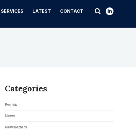
SERVICES
LATEST
CONTACT
Categories
Events
News
Newsletters