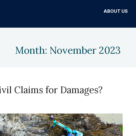
ABOUT US
Month:
November 2023
Civil Claims for Damages?