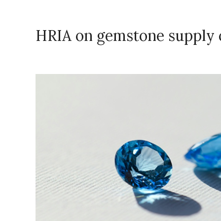
HRIA on gemstone supply 
November 17, 2023