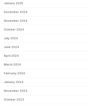
January 2025
December 2024
November 2024
October 2024
July 2024
June 2024
April 2024
March 2024
February 2024
January 2024
November 2023
October 2023