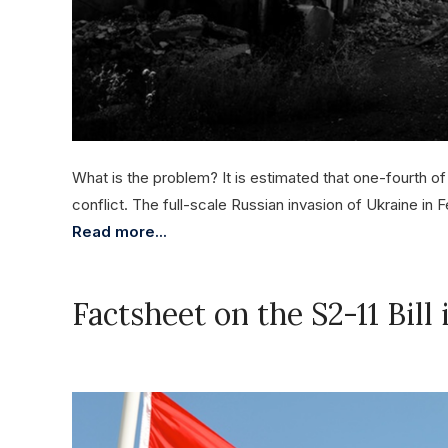
What is the problem? It is estimated that one-fourth of
conflict. The full-scale Russian invasion of Ukraine in 
Read more...
Factsheet on the S2-11 Bill
November 27, 2023