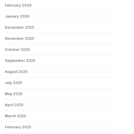
February 2026
January 2026
December 2025
November 2025
October 2025
September 2025
August 2025
July 2025
May 2025
April 2025
March 2025
February 2025