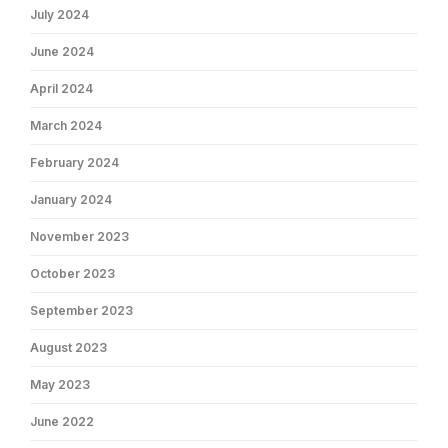
July 2024
June 2024
April 2024
March 2024
February 2024
January 2024
November 2023
October 2023
September 2023
August 2023
May 2023
June 2022