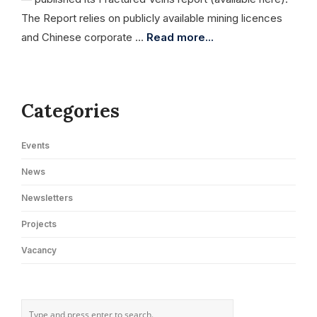
The Report relies on publicly available mining licences
and Chinese corporate …
Read more...
Categories
Events
News
Newsletters
Projects
Vacancy