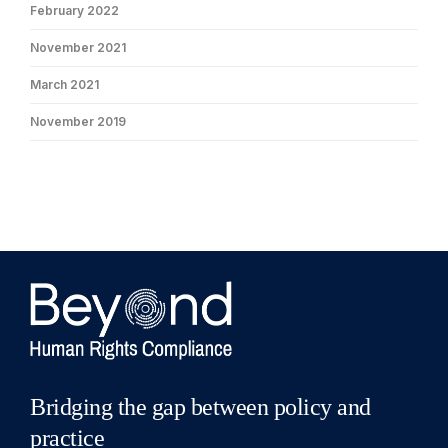
February 2022
November 2021
March 2021
November 2019
Bridging the gap between policy and
practice