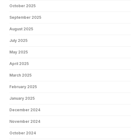
October 2025
September 2025
August 2025
July 2025
May 2025
April 2025
March 2025
February 2025
January 2025
December 2024
November 2024
October 2024