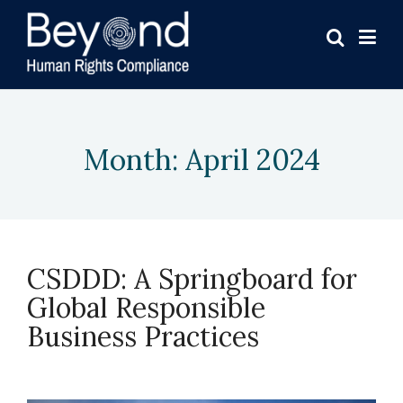
Month:
April 2024
CSDDD: A Springboard for
Global Responsible
Business Practices
April 15, 2024