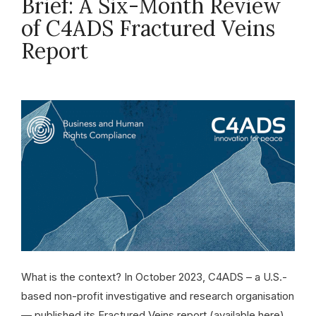
Brief: A Six-Month Review
of C4ADS Fractured Veins
Report
April 11, 2024
What is the context? In October 2023, C4ADS – a U.S.-
based non-profit investigative and research organisation
— published its Fractured Veins report (available here).