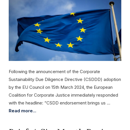
Following the announcement of the Corporate
Sustainability Due Diligence Directive (CSDDD) adoption
by the EU Council on 15th March 2024, the European
Coalition for Corporate Justice immediately responded
with the headline: “CSDD endorsement brings us …
Read more...