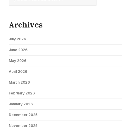
Archives
July 2026
June 2026
May 2026
April 2026
March 2026
February 2026
January 2026
December 2025
November 2025