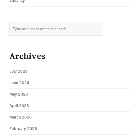
Vacancy
Archives
July 2026
June 2026
May 2026
April 2026
March 2026
February 2026