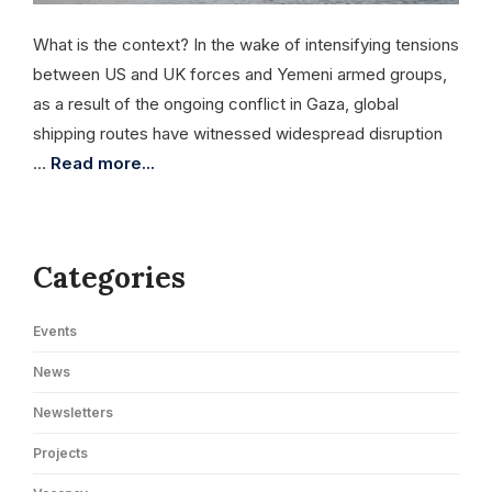
What is the context? In the wake of intensifying tensions
between US and UK forces and Yemeni armed groups,
as a result of the ongoing conflict in Gaza, global
shipping routes have witnessed widespread disruption
…
Read more...
Categories
Events
News
Newsletters
Projects