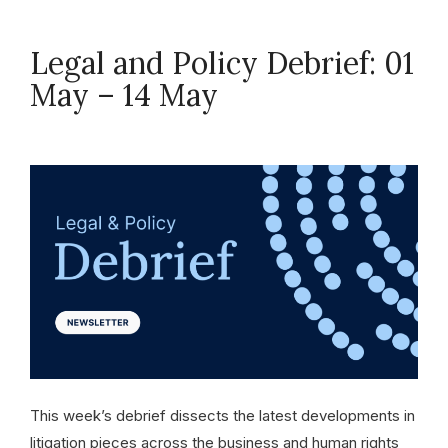
Legal and Policy Debrief: 01
May – 14 May
May 14, 2026
This week’s debrief dissects the latest developments in
litigation pieces across the business and human rights