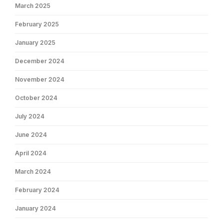
March 2025
February 2025
January 2025
December 2024
November 2024
October 2024
July 2024
June 2024
April 2024
March 2024
February 2024
January 2024