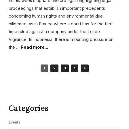
In this week’s update, we are again highlighting legal
proceedings that establish important precedents
concerning human rights and environmental due
diligence, as in France where a court has for the first
time ruled against a company under the Loi de
Vigilance. In Indonesia, there is mounting pressure on
the …
Read more...
1
2
3
›
»
Categories
Events