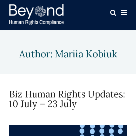
Author:
Mariia Kobiuk
Biz Human Rights Updates:
10 July – 23 July
July 23, 2026