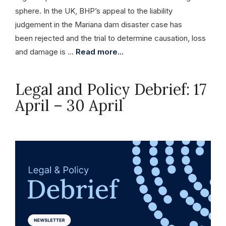
sphere. In the UK, BHP’s appeal to the liability
judgement in the Mariana dam disaster case has
been rejected and the trial to determine causation, loss
and damage is …
Read more...
Legal and Policy Debrief: 17
April – 30 April
April 30, 2026