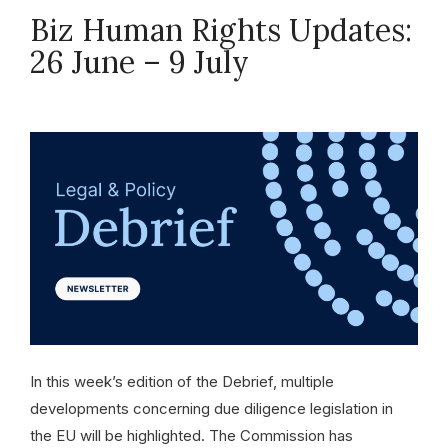
Biz Human Rights Updates:
26 June – 9 July
July 9, 2026
In this week’s edition of the Debrief, multiple
developments concerning due diligence legislation in
the EU will be highlighted. The Commission has