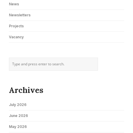
News
Newsletters
Projects
Vacancy
Archives
July 2026
June 2026
May 2026