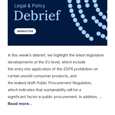
In this week’s debrief, we highlight the latest legislative
developments at the EU level, which include
the entry into application of the ESPR prohibition on
certain unsold consumer products, and
the leaked draft Public Procurement Regulation,
which indicates that sustainability will be a
significant factor in public procurement. In addition, …
Read more...