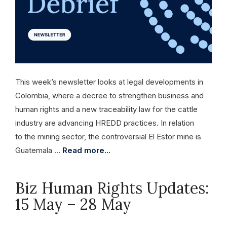
This week’s newsletter looks at legal developments in
Colombia, where a decree to strengthen business and
human rights and a new traceability law for the cattle
industry are advancing HREDD practices. In relation
to the mining sector, the controversial El Estor mine is
Guatemala …
Read more...
Biz Human Rights Updates:
15 May – 28 May
May 28, 2026