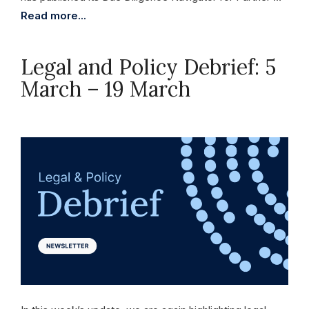
Read more...
Legal and Policy Debrief: 5
March – 19 March
March 19, 2026