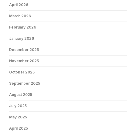
April 2026
March 2026
February 2026
January 2026
December 2025
November 2025
October 2025
September 2025
August 2025
July 2025
May 2025
April 2025