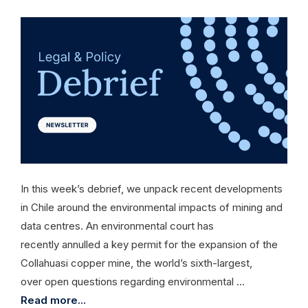
In this week’s debrief, we unpack recent developments
in Chile around the environmental impacts of mining and
data centres. An environmental court has
recently annulled a key permit for the expansion of the
Collahuasi copper mine, the world’s sixth-largest,
over open questions regarding environmental …
Read more...