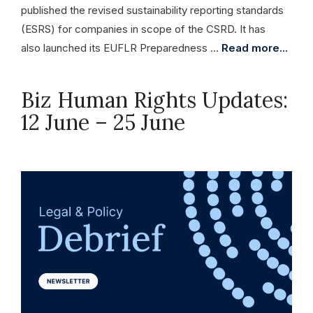
published the revised sustainability reporting standards
(ESRS) for companies in scope of the CSRD. It has
also launched its EUFLR Preparedness …
Read more...
Biz Human Rights Updates:
12 June – 25 June
June 25, 2026