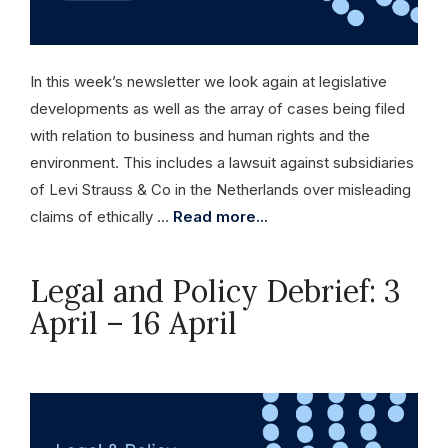
In this week’s newsletter we look again at legislative
developments as well as the array of cases being filed
with relation to business and human rights and the
environment. This includes a lawsuit against subsidiaries
of Levi Strauss & Co in the Netherlands over misleading
claims of ethically …
Read more...
Legal and Policy Debrief: 3
April – 16 April
April 16, 2026