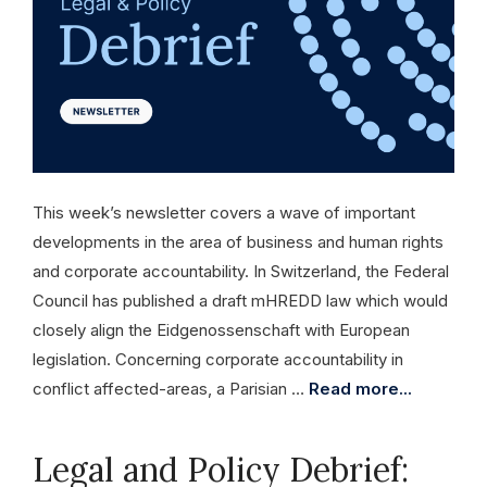
This week’s newsletter covers a wave of important
developments in the area of business and human rights
and corporate accountability. In Switzerland, the Federal
Council has published a draft mHREDD law which would
closely align the Eidgenossenschaft with European
legislation. Concerning corporate accountability in
conflict affected-areas, a Parisian …
Read more...
Legal and Policy Debrief: