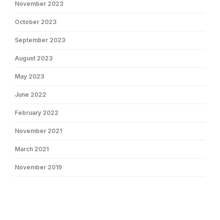
November 2023
October 2023
September 2023
August 2023
May 2023
June 2022
February 2022
November 2021
March 2021
November 2019