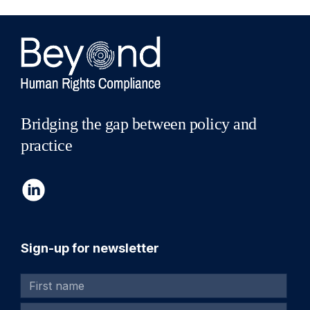
Bridging the gap between policy and
practice
Sign-up for newsletter