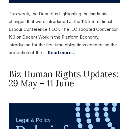
This week, the Debrief is highlighting the landmark
changes that were introduced at the 114 International
Labour Conference (ILC). The ILC adopted Convention
193 on Decent Work in the Platform Economy,
introducing for the first time obligations concerning the
protection of the …
Read more...
Biz Human Rights Updates:
29 May – 11 June
June 11, 2026