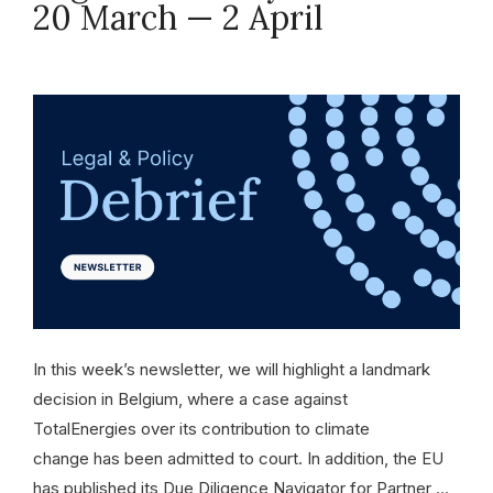
20 March — 2 April
April 2, 2026
In this week’s newsletter, we will highlight a landmark
decision in Belgium, where a case against
TotalEnergies over its contribution to climate
change has been admitted to court. In addition, the EU
has published its Due Diligence Navigator for Partner …